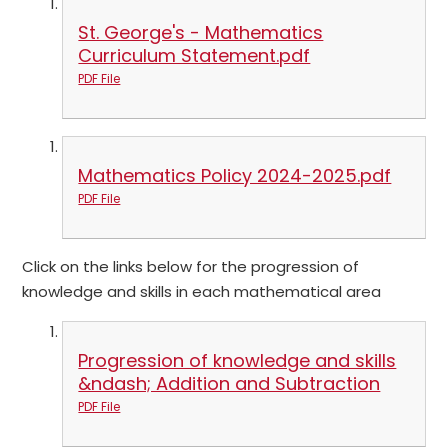
St. George's - Mathematics
Curriculum Statement.pdf
PDF File
Mathematics Policy 2024-2025.pdf
PDF File
Click on the links below for the progression of
knowledge and skills in each mathematical area
Progression of knowledge and skills
&ndash; Addition and Subtraction
PDF File