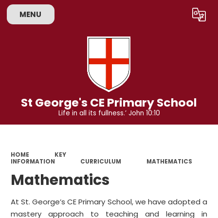
MENU
Powered by
Translate
St George's CE Primary School
Life in all its fullness.’ John 10:10
HOME
KEY
INFORMATION
CURRICULUM
MATHEMATICS
Mathematics
At St. George’s CE Primary School, we have adopted a
mastery approach to teaching and learning in