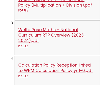
Policy (Multiplication + Division).pdf
PDF File
White Rose Maths - National
Curriculum RTP Overview (2023-
2024).pdf
PDF File
Calculation Policy Reception linked
to WRM Calculation Policy yr 1-6.pdf
PDF File