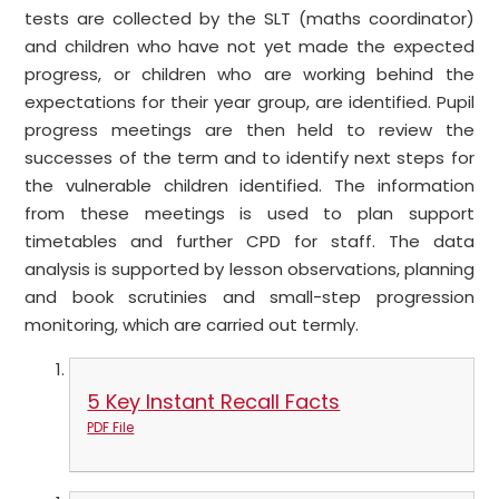
tests are collected by the SLT (maths coordinator)
and children who have not yet made the expected
progress, or children who are working behind the
expectations for their year group, are identified. Pupil
progress meetings are then held to review the
successes of the term and to identify next steps for
the vulnerable children identified. The information
from these meetings is used to plan support
timetables and further CPD for staff. The data
analysis is supported by lesson observations, planning
and book scrutinies and small-step progression
monitoring, which are carried out termly.
5 Key Instant Recall Facts
PDF File