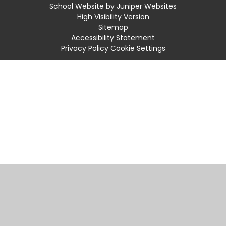
School Website by
Juniper Websites
High Visibility Version
Sitemap
Accessibility Statement
Privacy Policy
Cookie Settings
Cookie Policy
This site uses cookies to store information on your computer.
Click
here for more information
Accept All
Manage Cookies
Deny All