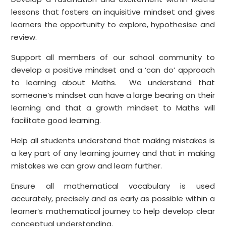
lessons that fosters an inquisitive mindset and gives
learners the opportunity to explore, hypothesise and
review.
Support all members of our school community to
develop a positive mindset and a ‘can do’ approach
to learning about Maths. We understand that
someone’s mindset can have a large bearing on their
learning and that a growth mindset to Maths will
facilitate good learning.
Help all students understand that making mistakes is
a key part of any learning journey and that in making
mistakes we can grow and learn further.
Ensure all mathematical vocabulary is used
accurately, precisely and as early as possible within a
learner’s mathematical journey to help develop clear
conceptual understanding.