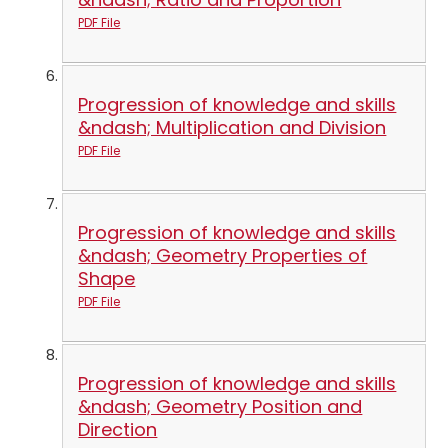
PDF File
Progression of knowledge and skills
&ndash; Multiplication and Division
PDF File
Progression of knowledge and skills
&ndash; Geometry Properties of
Shape
PDF File
Progression of knowledge and skills
&ndash; Geometry Position and
Direction