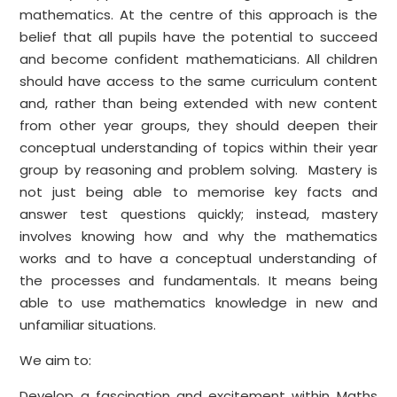
mathematics. At the centre of this approach is the
belief that all pupils have the potential to succeed
and become confident mathematicians. All children
should have access to the same curriculum content
and, rather than being extended with new content
from other year groups, they should deepen their
conceptual understanding of topics within their year
group by reasoning and problem solving. Mastery is
not just being able to memorise key facts and
answer test questions quickly; instead, mastery
involves knowing how and why the mathematics
works and to have a conceptual understanding of
the processes and fundamentals. It means being
able to use mathematics knowledge in new and
unfamiliar situations.
We aim to:
Develop a fascination and excitement within Maths