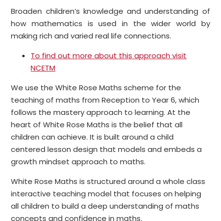
Broaden children’s knowledge and understanding of
how mathematics is used in the wider world by
making rich and varied real life connections.
To find out more about this approach visit
NCETM
We use the White Rose Maths scheme for the
teaching of maths from Reception to Year 6, which
follows the mastery approach to learning. At the
heart of White Rose Maths is the belief that all
children can achieve. It is built around a child
centered lesson design that models and embeds a
growth mindset approach to maths.
White Rose Maths is structured around a whole class
interactive teaching model that focuses on helping
all children to build a deep understanding of maths
concepts and confidence in maths.