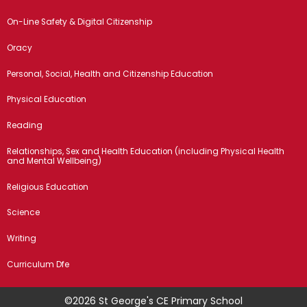
On-Line Safety & Digital Citizenship
Oracy
Personal, Social, Health and Citizenship Education
Physical Education
Reading
Relationships, Sex and Health Education (including Physical Health
and Mental Wellbeing)
Religious Education
Science
Writing
Curriculum Dfe
©2026 St George's CE Primary School