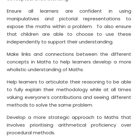
Ensure all learners are confident in using
manipulatives and pictorial representations to
expose the maths within a problem. To also ensure
that children are able to choose to use these
independently to support their understanding.
Make links and connections between the different
concepts in Maths to help learners develop a more
wholistic understanding of Maths.
Help learners to articulate their reasoning to be able
to fully explain their methodology while at all times
valuing everyone’s contributions and seeing different
methods to solve the same problem.
Develop a more strategic approach to Maths that
involves prioritising arithmetical proficiency over
procedural methods.