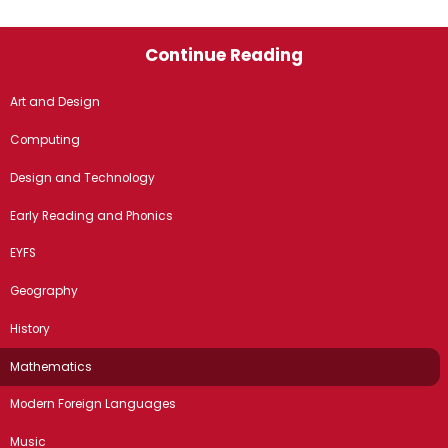
Continue Reading
Art and Design
Computing
Design and Technology
Early Reading and Phonics
EYFS
Geography
History
Mathematics
Modern Foreign Languages
Music