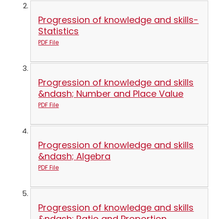
Progression of knowledge and skills-
Statistics
PDF File
Progression of knowledge and skills
&ndash; Number and Place Value
PDF File
Progression of knowledge and skills
&ndash; Algebra
PDF File
Progression of knowledge and skills
&ndash; Ratio and Proportion