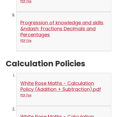
PDF File
Progression of knowledge and skills
&ndash; Fractions Decimals and
Percentages
PDF File
Calculation Policies
White Rose Maths - Calculation
Policy (Addition + Subtraction).pdf
PDF File
White Rose Maths - Calculation