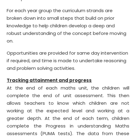
For each year group the curriculum strands are
broken down into small steps that build on prior
knowledge to help children develop a deep and
robust understanding of the concept before moving
on.
Opportunities are provided for same day intervention
if required, and time is made to undertake reasoning
and problem solving activities.
Tracking attainment and progress
At the end of each maths unit, the children will
complete the end of unit assessment. This then
allows teachers to know which children are not
working at the expected level and working at a
greater depth. At the end of each term, children
complete the Progress in understanding Maths
assessments (PUMA tests). The data from these