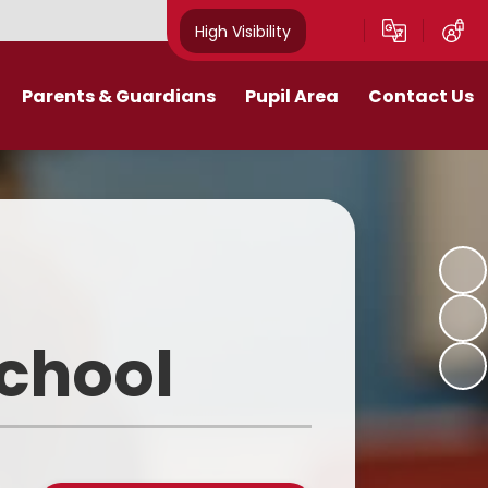
High Visibility
Parents & Guardians
Pupil Area
Contact Us
Remote Education
Class Pages
Contact Details
Curriculum
Gallery
New Mills Carnival
School Blog
Assessment Information
School Videos
School
Term Dates
Safeguarding for pupils
School Day
eakfast and After School Club