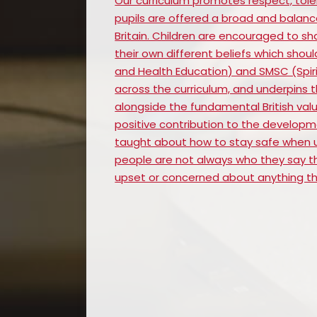
Our curriculum promotes respect, tole
pupils are offered a broad and balanc
Britain. Children are encouraged to sh
their own different beliefs which shoul
and Health Education) and SMSC (Spirit
across the curriculum, and underpins t
alongside the fundamental British valu
positive contribution to the development
taught about how to stay safe when u
people are not always who they say the
upset or concerned about anything the