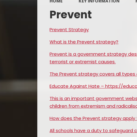
HOME
KEY INFORMATION
Prevent
Prevent Strategy
What is the Prevent strategy?
Prevent is a government strategy des
terrorist or extremist causes.
The Prevent strategy covers all types
Educate Against Hate – https://edu
This is an important government webs
children from extremism and radicalisa
How does the Prevent strategy apply 
All schools have a duty to safeguard c