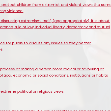
Prevent
E
o protect children from extremist and violent views the sam
ng violence.
discussing extremism itself, (age appropriately), it is about
olerance, rule of law, individual liberty, democracy and mutual
ce for pupils to discuss any issues so they better
s.
r process of making a person more radical or favouring of
tical, economic or social conditions, institutions or habits
extreme political or religious views.