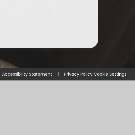
Accessibility Statement
|
Privacy Policy
Cookie Settings