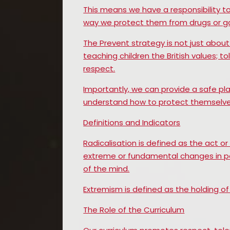
This means we have a responsibility t
way we protect them from drugs or ga
The Prevent strategy is not just about 
teaching children the British values; t
respect.
Importantly, we can provide a safe pla
understand how to protect themselve
Definitions and Indicators
Radicalisation is defined as the act o
extreme or fundamental changes in poli
of the mind.
Extremism is defined as the holding of 
The Role of the Curriculum