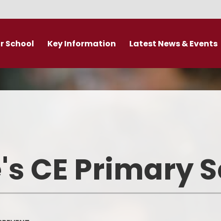
r School
Key Information
Latest News & Events
DDAT Executive Information
Calendar
s
Fundamental British Values &
Latest News
Protected Characteristics
es
Newsletter
Personal Development
o
Primary Admissions guide
Ofsted and Performance Data
's CE Primary 
emy Trust
Policies
Admissions
Br
Curriculum