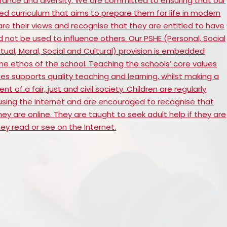
rance and diversity. We are committed to ensuring that our
ed curriculum that aims to prepare them for life in modern
are their views and recognise that they are entitled to have
d not be used to influence others. Our PSHE (Personal, Social
ual, Moral, Social and Cultural) provision is embedded
he ethos of the school. Teaching the schools’ core values
es supports quality teaching and learning, whilst making a
 of a fair, just and civil society. Children are regularly
sing the Internet and are encouraged to recognise that
y are online. They are taught to seek adult help if they are
y read or see on the Internet.