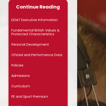
Late/Absence Procedures
Continue Reading
School Dinner Menu & Free
hool Dinner Information card
DDAT Executive Information
PTA
Fundamental British Values &
Protected Characteristics
Uniform Information
Personal Development
Covid-19
Ofsted and Performance Data
Wellbeing
Policies
Collective Worship
Admissions
Useful Links
Curriculum
On Line Safety
PE and Sport Premium
Arbor