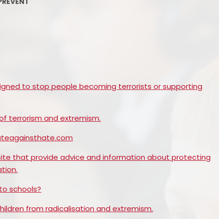
PREVENT
PE and Sport Premium
Pupil Premium
Sc
Safeguarding
SEND
igned to stop people becoming terrorists or supporting
GDPR
 of terrorism and extremism.
Local Committee Members
cateagainsthate.com
Equality
ite that provide advice and information about protecting
Mental Health
tion.
Early Help Offer
to schools?
Help with Bullying
hildren from radicalisation and extremism.