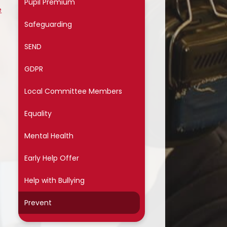
Pupil Premium
ssential School Information
e
Safeguarding
SEND
GDPR
Local Committee Members
Equality
Mental Health
Early Help Offer
Help with Bullying
Prevent