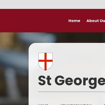
Home
About Ou
Welcome
Prospectu
School Valu
Who’s Wh
St George
Derby Diocese Acad
(DDAT)
Vacancies