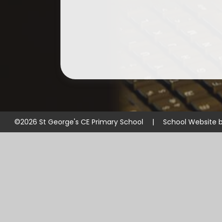
©2026 St George's CE Primary School
|
School Website 
Cookie Policy
This site uses cookies to store information on your computer.
Cl
Accept All
Manage Cookies
Deny All