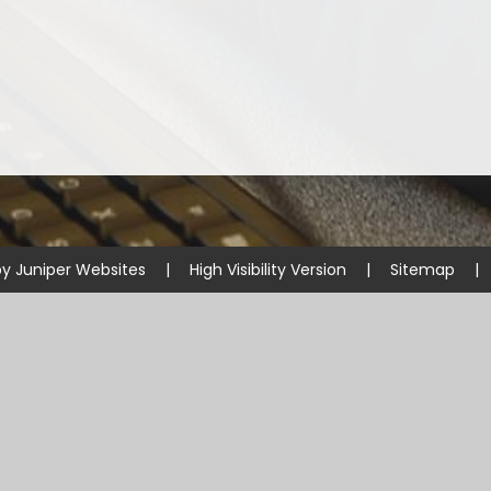
by
Juniper Websites
|
High Visibility Version
|
Sitemap
|
ick here for more information