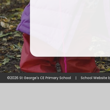
©2026 St George's CE Primary School
|
School Website 
Cookie Policy
This site uses cookies to store information on your computer.
Cl
Accept All
Manage Cookies
Deny All