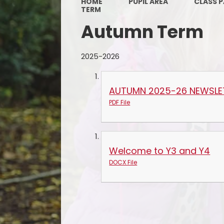
HOME
PUPIL AREA
CLASS 
TERM
Autumn Term
2025-2026
AUTUMN 2025-26 NEWSLE
PDF File
Welcome to Y3 and Y4
DOCX File