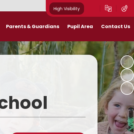
High Visibility
Parents & Guardians
Pupil Area
Contact Us
Remote Education
Class Pages
Contact Details
Curriculum
Gallery
New Mills Carnival
School Blog
Assessment Information
School Videos
School
Term Dates
Safeguarding for pupils
School Day
eakfast and After School Club