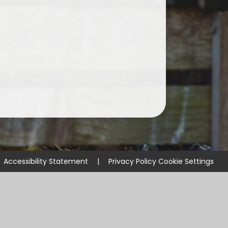
ssential School Information
Accessibility Statement
|
Privacy Policy
Cookie Settings