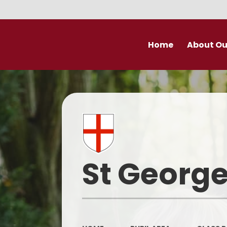
Home
About Ou
Welcome
Prospectu
School Valu
Who’s Wh
St George
Derby Diocese Acad
(DDAT)
Vacancies