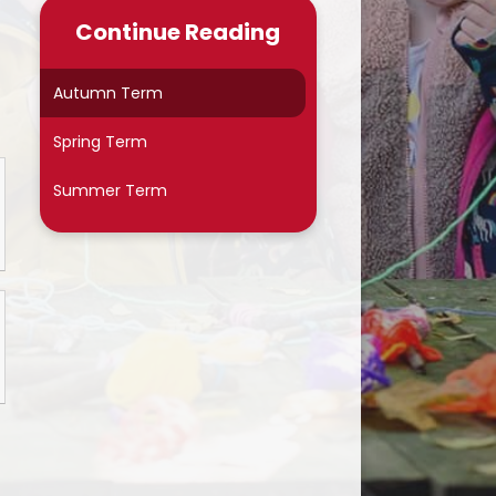
Late/Absence Procedures
Continue Reading
School Dinner Menu & Free
hool Dinner Information card
Autumn Term
PTA
Spring Term
Uniform Information
Summer Term
Covid-19
Wellbeing
Collective Worship
Useful Links
On Line Safety
Arbor