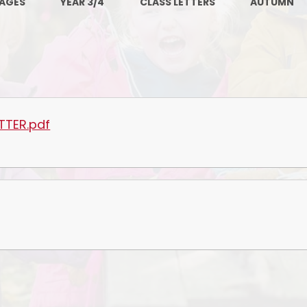
PAGES
YEAR 3/4
CLASS LETTERS
AUTUMN
PE and Sport Premium
Pupil Premium
Sc
Safeguarding
SEND
TTER.pdf
GDPR
Local Committee Members
Equality
Mental Health
Early Help Offer
Help with Bullying