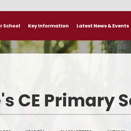
r School
Key Information
Latest News & Events
DDAT Executive Information
Calendar
s
Fundamental British Values &
Latest News
Protected Characteristics
es
Newsletter
Personal Development
o
Primary Admissions guide
Ofsted and Performance Data
's CE Primary 
emy Trust
Policies
Admissions
Br
Curriculum