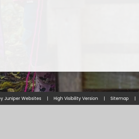
Prevent
E
by
Juniper Websites
|
High Visibility Version
|
Sitemap
|
ick here for more information