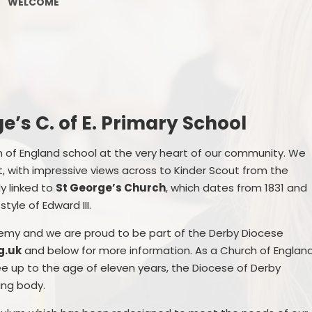
WELCOME
PE and Sport Premium
Pupil Premium
Sc
Safeguarding
SEND
e’s C. of E. Primary School
GDPR
ch of England school at the very heart of our community. We
ct, with impressive views across to Kinder Scout from the
Local Committee Members
ly linked to
St George’s Church
, which dates from 1831 and
Equality
tyle of Edward III.
Mental Health
demy and we are proud to be part of the Derby Diocese
g.uk
and below for more information. As a Church of Englan
Early Help Offer
ee up to the age of eleven years, the Diocese of Derby
ing body.
Help with Bullying