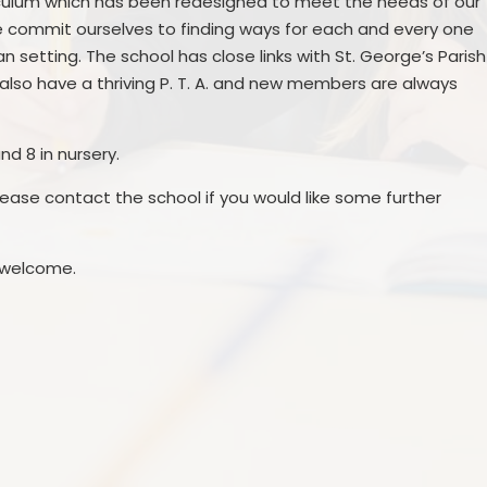
riculum which has been redesigned to meet the needs of our
Prevent
E
We commit ourselves to finding ways for each and every one
n setting. The school has close links with St. George’s Parish
lso have a thriving P. T. A. and new members are always
and 8 in nursery.
ease contact the school if you would like some further
 welcome.