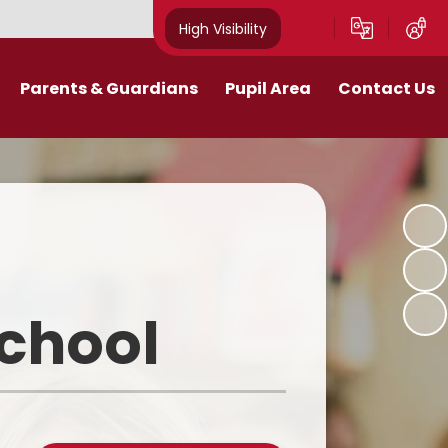
High Visibility
Parents & Guardians
Pupil Area
Contact Us
Remote Education
Class Pages
Contact Details
Curriculum
Gallery
New Mills Carnival
School Blog
Assessment Information
School Videos
School
Term Dates
Safeguarding for pupils
School Day
eakfast and After School Club