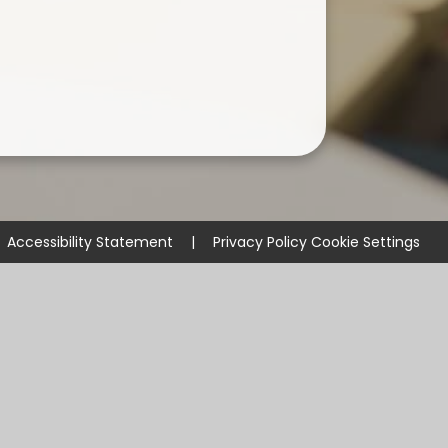
Accessibility Statement
|
Privacy Policy
Cookie Settings