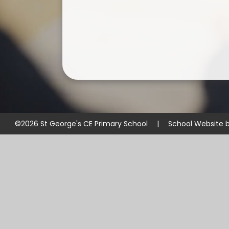
©2026 St George's CE Primary School
|
School Website 
Cookie Policy
This site uses cookies to store information on your computer.
Cl
Accept All
Manage Cookies
Deny All