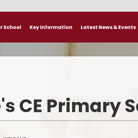
r School
Key Information
Latest News & Events
DDAT Executive Information
Calendar
s
Fundamental British Values &
Latest News
Protected Characteristics
es
Newsletter
Personal Development
o
Primary Admissions guide
Ofsted and Performance Data
's CE Primary 
emy Trust
Policies
Admissions
Br
Curriculum