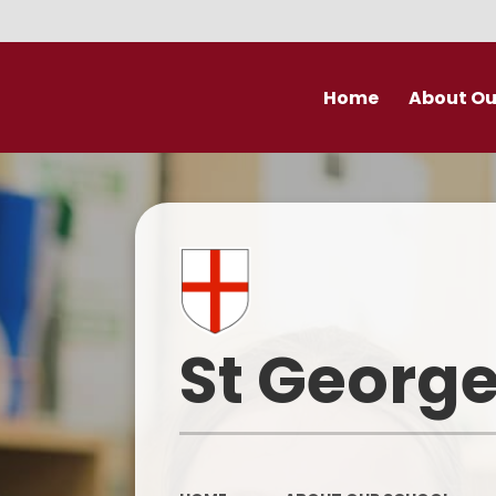
Home
About Ou
Welcome
Prospectu
School Valu
Who’s Wh
St George
Derby Diocese Acad
(DDAT)
Vacancies