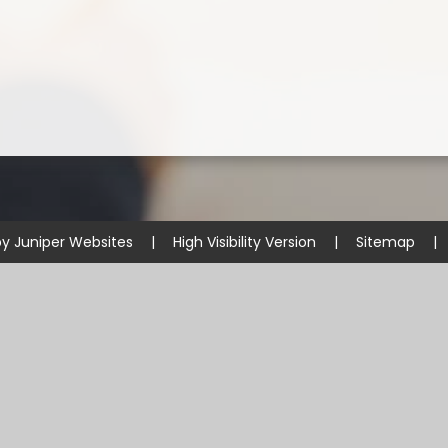
by
Juniper Websites
|
High Visibility Version
|
Sitemap
|
ick here for more information