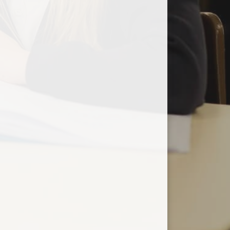
ssential School Information