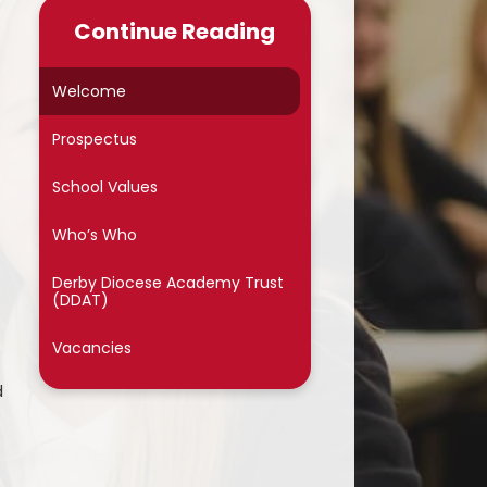
Late/Absence Procedures
Continue Reading
School Dinner Menu & Free
hool Dinner Information card
Welcome
PTA
Prospectus
Uniform Information
School Values
Covid-19
Who’s Who
Wellbeing
Derby Diocese Academy Trust
(DDAT)
Collective Worship
Vacancies
Useful Links
d
On Line Safety
Arbor