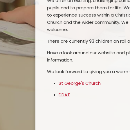
We offer an exciting, challenging cur
pupils and to prepare them for life. 
to experience success within a Christia
Church and the wider community. We a
welcome.
There are currently 93 children on roll 
Have a look around our website and pl
information.
We look forward to giving you a warm
St George's Church
DDAT