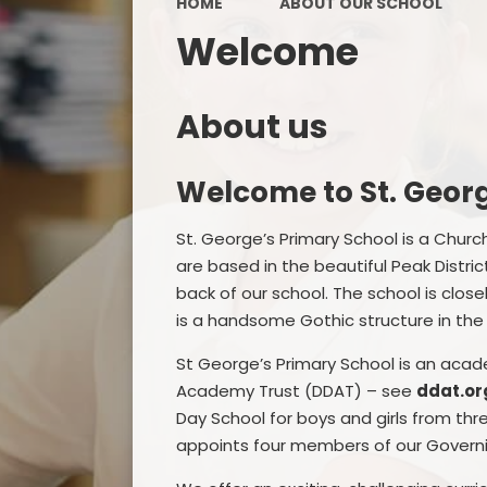
HOME
ABOUT OUR SCHOOL
Welcome
About us
Welcome to St. Georg
St. George’s Primary School is a Chur
are based in the beautiful Peak Distri
back of our school. The school is close
is a handsome Gothic structure in the s
St George’s Primary School is an aca
Academy Trust (DDAT) – see
ddat.or
Day School for boys and girls from thr
appoints four members of our Govern