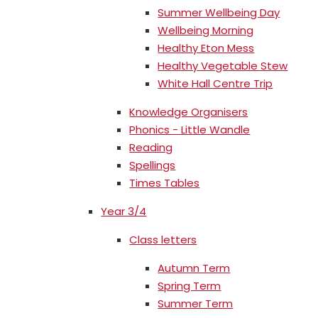
Summer Wellbeing Day
Wellbeing Morning
Healthy Eton Mess
Healthy Vegetable Stew
White Hall Centre Trip
Knowledge Organisers
Phonics - Little Wandle
Reading
Spellings
Times Tables
Year 3/4
Class letters
Autumn Term
Spring Term
Summer Term