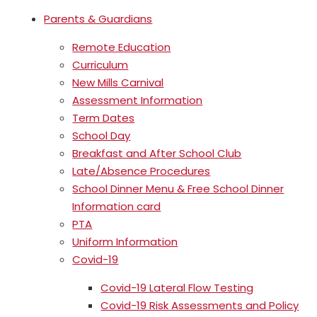
Parents & Guardians
Remote Education
Curriculum
New Mills Carnival
Assessment Information
Term Dates
School Day
Breakfast and After School Club
Late/Absence Procedures
School Dinner Menu & Free School Dinner
Information card
PTA
Uniform Information
Covid-19
Covid-19 Lateral Flow Testing
Covid-19 Risk Assessments and Policy