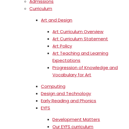
Admissions
Curriculum
Art and Design
Art Curriculum Overview
Art Curriculum Statement
Art Policy
Art Teaching and Learning
Expectations
Progression of Knowledge and
Vocabulary for Art
Computing
Design and Technology
Early Reading and Phonics
EYFS
Development Matters
Our EYFS curriculum