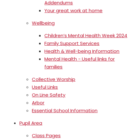
Addendums
Your great work at home
Wellbeing
Children’s Mental Health Week 2024
Family Support Services
Health & Well-being Information
Mental Health - Useful links for
families
Collective Worship
Useful Links
On Line Safety
Arbor
Essential School Information
Pupil Area
Class Pages