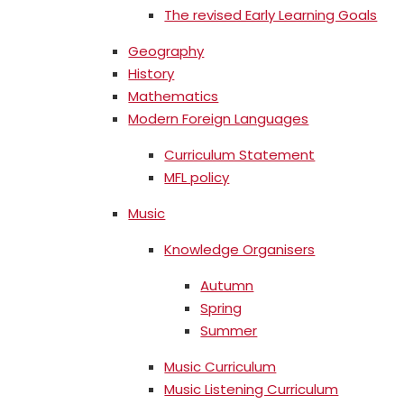
The revised Early Learning Goals
Geography
History
Mathematics
Modern Foreign Languages
Curriculum Statement
MFL policy
Music
Knowledge Organisers
Autumn
Spring
Summer
Music Curriculum
Music Listening Curriculum