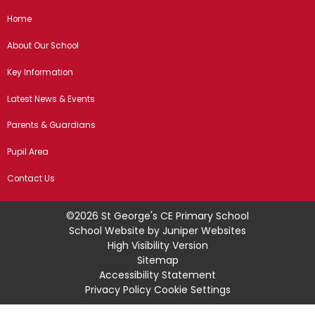
Home
About Our School
Key Information
Latest News & Events
Parents & Guardians
Pupil Area
Contact Us
©2026 St George's CE Primary School
School Website by
Juniper Websites
High Visibility Version
Sitemap
Accessibility Statement
Privacy Policy
Cookie Settings