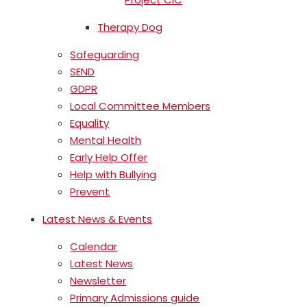
Therapy Dog
Safeguarding
SEND
GDPR
Local Committee Members
Equality
Mental Health
Early Help Offer
Help with Bullying
Prevent
Latest News & Events
Calendar
Latest News
Newsletter
Primary Admissions guide