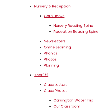
Nursery & Reception
Core Books
Nursery Reading Spine
Reception Reading Spine
Newsletters
Online Learning
Phonics
Photos
Planning
Year 1/2
Class Letters
Class Photos
Carsington Water Trip
Our Classroom