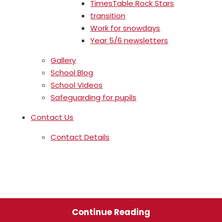
TimesTable Rock Stars
transition
Work for snowdays
Year 5/6 newsletters
Gallery
School Blog
School Videos
Safeguarding for pupils
Contact Us
Contact Details
Continue Reading