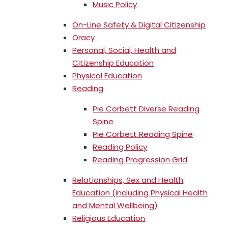
Music Policy
On-Line Safety & Digital Citizenship
Oracy
Personal, Social, Health and
Citizenship Education
Physical Education
Reading
Pie Corbett Diverse Reading
Spine
Pie Corbett Reading Spine
Reading Policy
Reading Progression Grid
Relationships, Sex and Health
Education (including Physical Health
and Mental Wellbeing)
Religious Education