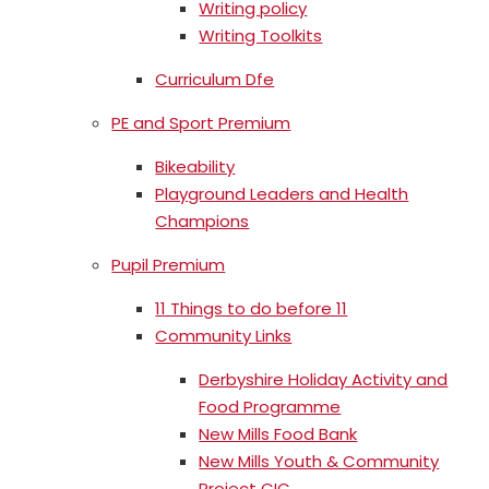
Writing policy
Writing Toolkits
Curriculum Dfe
PE and Sport Premium
Bikeability
Playground Leaders and Health
Champions
Pupil Premium
11 Things to do before 11
Community Links
Derbyshire Holiday Activity and
Food Programme
New Mills Food Bank
New Mills Youth & Community
Project CIC