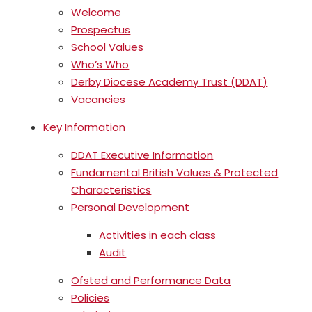
Welcome
Prospectus
School Values
Who’s Who
Derby Diocese Academy Trust (DDAT)
Vacancies
Key Information
DDAT Executive Information
Fundamental British Values & Protected
Characteristics
Personal Development
Activities in each class
Audit
Ofsted and Performance Data
Policies