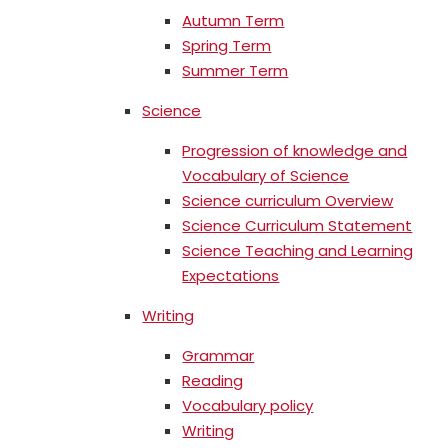
Autumn Term
Spring Term
Summer Term
Science
Progression of knowledge and
Vocabulary of Science
Science curriculum Overview
Science Curriculum Statement
Science Teaching and Learning
Expectations
Writing
Grammar
Reading
Vocabulary policy
Writing