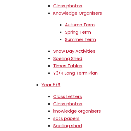
Class photos
Knowledge Organisers
Autumn Term
Spring Term
Summer Term
Snow Day Activities
Spelling Shed
Times Tables
Y3/4 Long Term Plan
Year 5/6
Class Letters
Class photos
knowledge organisers
sats papers
Spelling shed