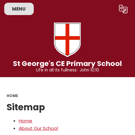
MENU
Powered by
Translate
St George's CE Primary School
Life in all its fullness.’ John 10:10
HOME
Sitemap
Home
About Our School