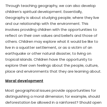
Through teaching geography, we can also develop
children’s spiritual development. Essentially,
Geography is about studying people; where they live
and our relationship with the environment. This
involves providing children with the opportunities to
reflect on their own values and beliefs and those of
others. Children may explore what it would be like to
live in a squatter settlement, or as a victim of an
earthquake or other natural disaster, to living on
tropical islands. Children have the opportunity to
explore their own feelings about the people, culture,
place and environments that they are learning about.
Moral development
Most geographical issues provide opportunities for
distinguishing a moral dimension; for example, should
deforestation be allowed in a rainforest? Should open