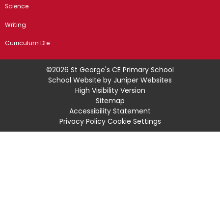
Science
Writing
Curriculum Dfe
©2026 St George's CE Primary School
School Website by
Juniper Websites
High Visibility Version
Sitemap
Accessibility Statement
Privacy Policy
Cookie Settings