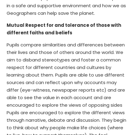
in a safe and supportive environment and how we as
Geographers can help save the planet.
Mutual Respect for and tolerance of those with
different faiths and beliefs
Pupils compare similarities and differences between
their lives and those of others around the world. We
aim to disband stereotypes and foster a common
respect for different countries and cultures by
learning about them. Pupils are able to use different
sources and can reflect upon why accounts may
differ (eye-witness, newspaper reports etc) and are
able to see the value in each account and are
encouraged to explore the views of opposing sides
Pupils are encouraged to explore the different views
through narrative, debate and discussion. They begin
to think about why people make life choices (where