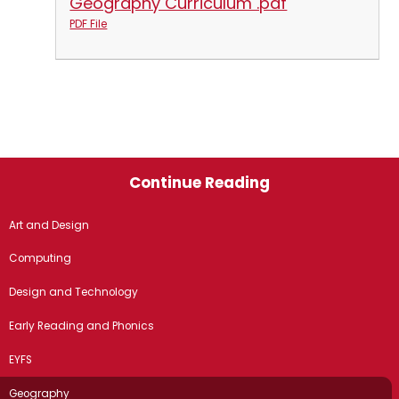
Geography Curriculum .pdf
PDF File
Continue Reading
Art and Design
Computing
Design and Technology
Early Reading and Phonics
EYFS
Geography