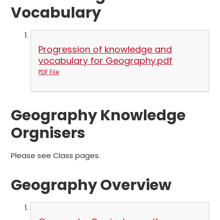
Vocabulary
Progression of knowledge and
vocabulary for Geography.pdf
PDF File
Geography Knowledge
Orgnisers
Please see Class pages.
Geography Overview