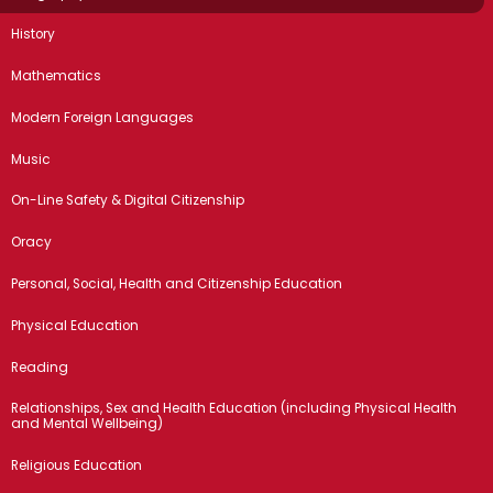
History
Mathematics
Modern Foreign Languages
Music
On-Line Safety & Digital Citizenship
Oracy
Personal, Social, Health and Citizenship Education
Physical Education
Reading
Relationships, Sex and Health Education (including Physical Health
and Mental Wellbeing)
Religious Education