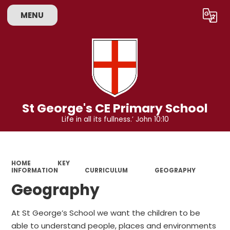
MENU
Powered by
Translate
St George's CE Primary School
Life in all its fullness.’ John 10:10
HOME
KEY
INFORMATION
CURRICULUM
GEOGRAPHY
Geography
At St George’s School we want the children to be
able to understand people, places and environments