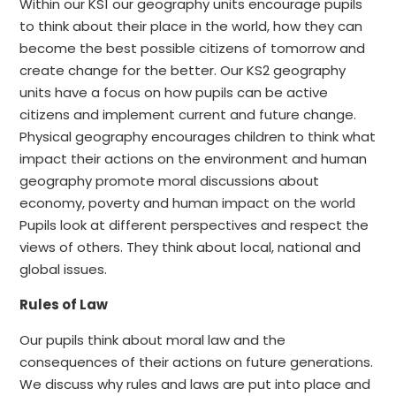
Within our KS1 our geography units encourage pupils
to think about their place in the world, how they can
become the best possible citizens of tomorrow and
create change for the better. Our KS2 geography
units have a focus on how pupils can be active
citizens and implement current and future change.
Physical geography encourages children to think what
impact their actions on the environment and human
geography promote moral discussions about
economy, poverty and human impact on the world
Pupils look at different perspectives and respect the
views of others. They think about local, national and
global issues.
Rules of Law
Our pupils think about moral law and the
consequences of their actions on future generations.
We discuss why rules and laws are put into place and