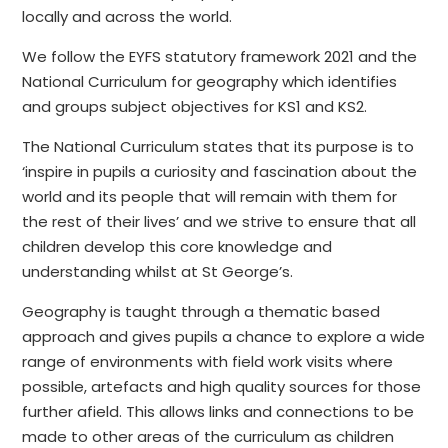
locally and across the world.
We follow the EYFS statutory framework 2021 and the
National Curriculum for geography which identifies
and groups subject objectives for KS1 and KS2.
The National Curriculum states that its purpose is to
‘inspire in pupils a curiosity and fascination about the
world and its people that will remain with them for
the rest of their lives’ and we strive to ensure that all
children develop this core knowledge and
understanding whilst at St George’s.
Geography is taught through a thematic based
approach and gives pupils a chance to explore a wide
range of environments with field work visits where
possible, artefacts and high quality sources for those
further afield. This allows links and connections to be
made to other areas of the curriculum as children