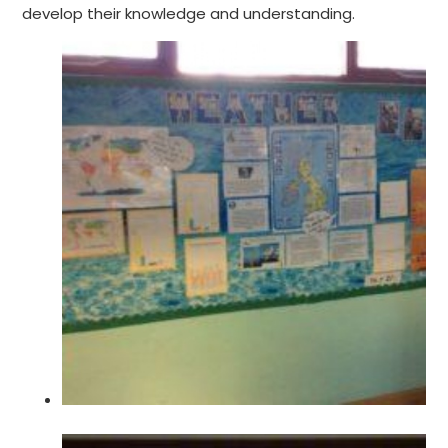
develop their knowledge and understanding.