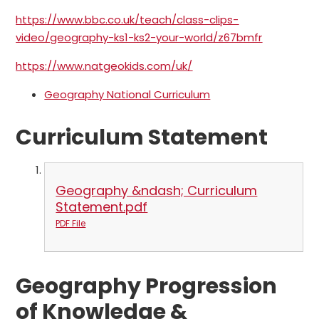
https://www.bbc.co.uk/teach/class-clips-
video/geography-ks1-ks2-your-world/z67bmfr
https://www.natgeokids.com/uk/
Geography National Curriculum
Curriculum Statement
Geography &ndash; Curriculum
Statement.pdf
PDF File
Geography Progression
of Knowledge &