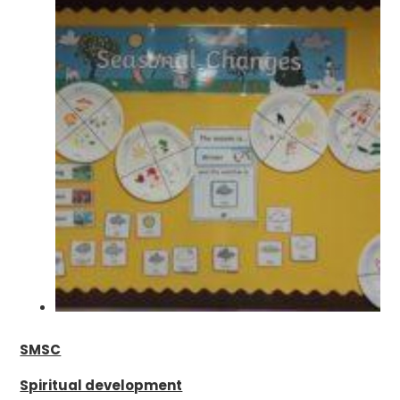
SMSC
Spiritual development