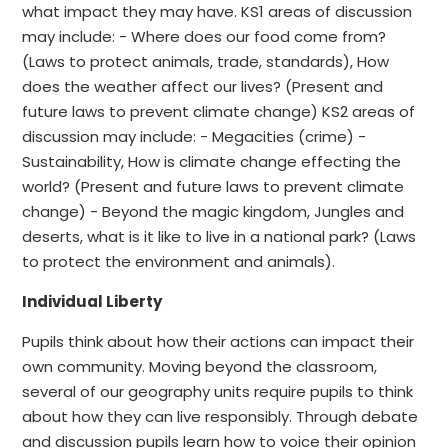
what impact they may have. KS1 areas of discussion
may include: - Where does our food come from?
(Laws to protect animals, trade, standards), How
does the weather affect our lives? (Present and
future laws to prevent climate change) KS2 areas of
discussion may include: - Megacities (crime) -
Sustainability, How is climate change effecting the
world? (Present and future laws to prevent climate
change) - Beyond the magic kingdom, Jungles and
deserts, what is it like to live in a national park? (Laws
to protect the environment and animals).
Individual Liberty
Pupils think about how their actions can impact their
own community. Moving beyond the classroom,
several of our geography units require pupils to think
about how they can live responsibly. Through debate
and discussion pupils learn how to voice their opinion