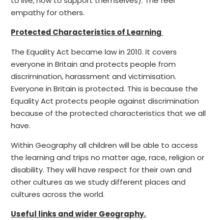
to live, how to support themselves). The feel
empathy for others.
Protected Characteristics of Learning
The Equality Act became law in 2010. It covers
everyone in Britain and protects people from
discrimination, harassment and victimisation.
Everyone in Britain is protected. This is because the
Equality Act protects people against discrimination
because of the protected characteristics that we all
have.
Within Geography all children will be able to access
the learning and trips no matter age, race, religion or
disability. They will have respect for their own and
other cultures as we study different places and
cultures across the world.
Useful links and wider Geography.