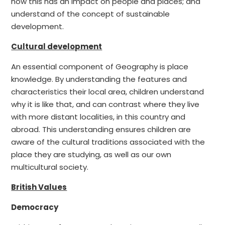
how this has an impact on people and places; and
understand of the concept of sustainable
development.
Cultural development
An essential component of Geography is place
knowledge. By understanding the features and
characteristics their local area, children understand
why it is like that, and can contrast where they live
with more distant localities, in this country and
abroad. This understanding ensures children are
aware of the cultural traditions associated with the
place they are studying, as well as our own
multicultural society.
British Values
Democracy