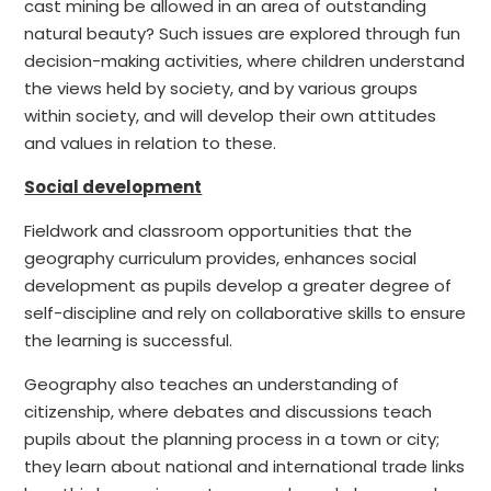
cast mining be allowed in an area of outstanding
natural beauty? Such issues are explored through fun
decision-making activities, where children understand
the views held by society, and by various groups
within society, and will develop their own attitudes
and values in relation to these.
Social development
Fieldwork and classroom opportunities that the
geography curriculum provides, enhances social
development as pupils develop a greater degree of
self-discipline and rely on collaborative skills to ensure
the learning is successful.
Geography also teaches an understanding of
citizenship, where debates and discussions teach
pupils about the planning process in a town or city;
they learn about national and international trade links