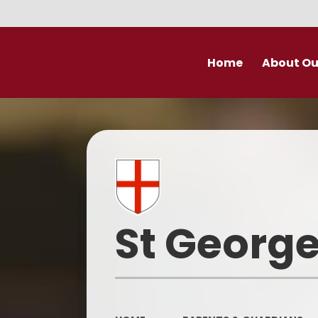
Home
About Ou
Welcome
Prospectu
School Valu
Who’s Wh
St George
Derby Diocese Acad
(DDAT)
Vacancies