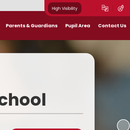
High Visibility
Parents & Guardians
Pupil Area
Contact Us
Remote Education
Class Pages
Contact Details
Curriculum
Gallery
New Mills Carnival
School Blog
Assessment Information
School Videos
School
Term Dates
Safeguarding for pupils
School Day
eakfast and After School Club