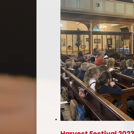
Harvest Festival 202