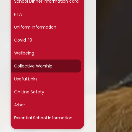
School Dinner Information card
ssential School Information
PTA
Uniform Information
Covid-19
Wellbeing
Collective Worship
Useful Links
On Line Safety
Arbor
Essential School Information