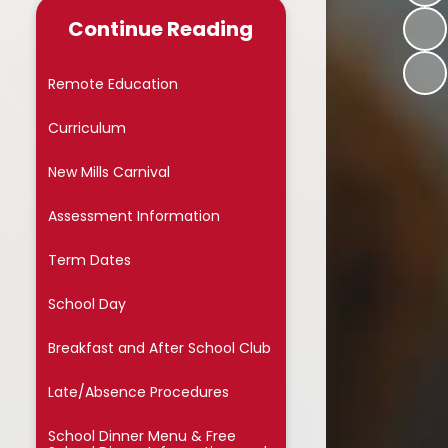
Late/Absence Procedures
Continue Reading
School Dinner Menu & Free
hool Dinner Information card
Remote Education
PTA
Curriculum
Uniform Information
New Mills Carnival
Covid-19
Assessment Information
Wellbeing
Term Dates
Collective Worship
School Day
Useful Links
Breakfast and After School Club
On Line Safety
Late/Absence Procedures
Arbor
School Dinner Menu & Free