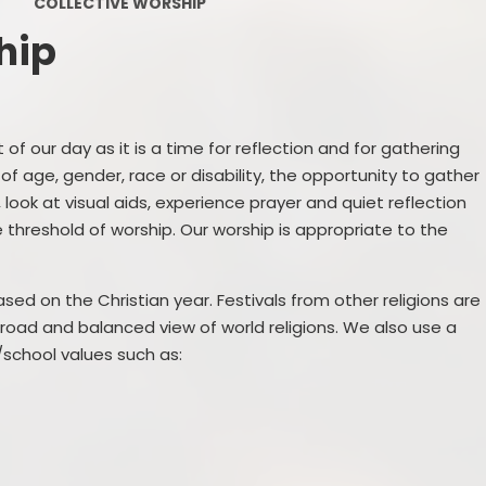
COLLECTIVE WORSHIP
PE and Sport Premium
hip
Pupil Premium
Sc
Safeguarding
 of our day as it is a time for reflection and for gathering
SEND
 of age, gender, race or disability, the opportunity to gather
ook at visual aids, experience prayer and quiet reflection
GDPR
threshold of worship. Our worship is appropriate to the
Local Committee Members
ased on the Christian year. Festivals from other religions are
Equality
broad and balanced view of world religions. We also use a
school values such as:
Mental Health
Early Help Offer
Help with Bullying