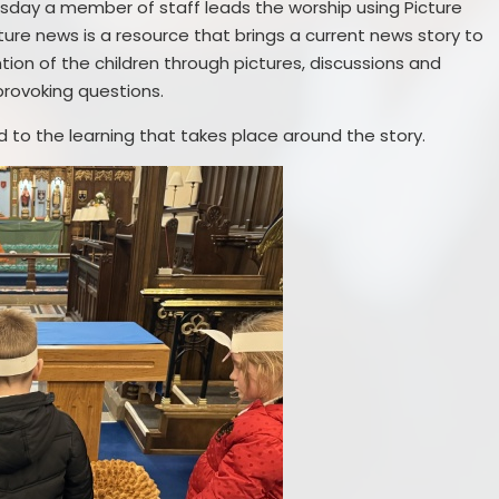
sday a member of staff leads the worship using Picture
ture news is a resource that brings a current news story to
tion of the children through pictures, discussions and
provoking questions.
ked to the learning that takes place around the story.