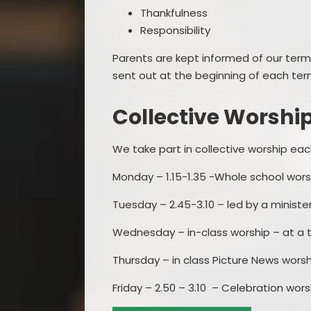
Thankfulness
Responsibility
Parents are kept informed of our term
sent out at the beginning of each term
Collective Worshi
We take part in collective worship eac
Monday – 1.15-1.35 -Whole school worsh
Tuesday – 2.45-3.10 – led by a minist
Wednesday – in-class worship – at a ti
Thursday – in class Picture News worshi
Friday – 2.50 – 3.10 – Celebration worsh