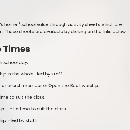
Prevent
E
’s home / school value through activity sheets which are
. These sheets are available by clicking on the links below.
p Times
h school day.
ip in the whole -led by staff
er or church member or Open the Book worship.
me to suit the class.
p – at a time to suit the class.
ip – led by staff.