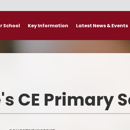
r School
Key Information
Latest News & Events
DDAT Executive Information
Calendar
s
Fundamental British Values &
Latest News
Protected Characteristics
es
Newsletter
Personal Development
o
Primary Admissions guide
Ofsted and Performance Data
's CE Primary 
emy Trust
Policies
Admissions
Br
Curriculum