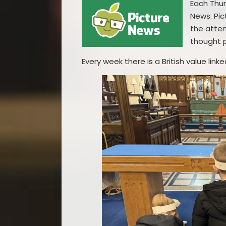
Each Thur
News. Pic
the atten
thought 
Every week there is a British value lin