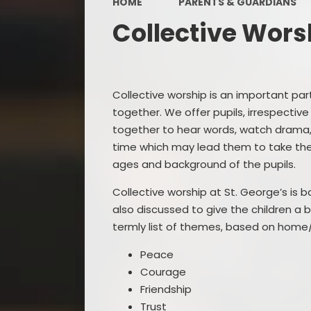
HOME
PARENTS & GUARDIANS
Collective Wors
Collective worship is an important part
together. We offer pupils, irrespective
together to hear words, watch drama, l
time which may lead them to take the 
ages and background of the pupils.
Collective worship at St. George’s is b
also discussed to give the children a 
termly list of themes, based on home/
Peace
Courage
Friendship
Trust