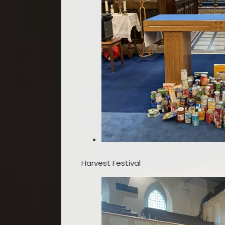
Harvest Festival