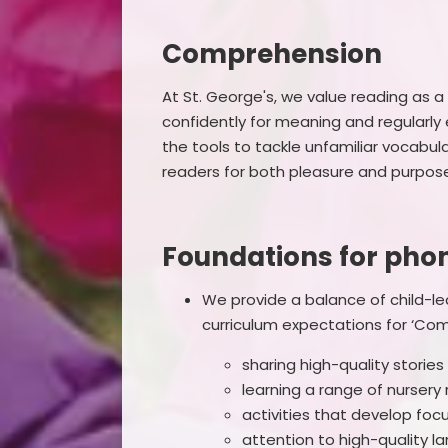
Comprehension
At St. George's, we value reading as a cr
confidently for meaning and regularly 
the tools to tackle unfamiliar vocabu
readers for both pleasure and purpos
Foundations for phon
We provide a balance of child-le
curriculum expectations for ‘Com
sharing high-quality stori
learning a range of nurser
activities that develop focu
attention to high-quality l