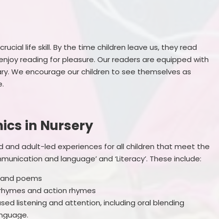
ucial life skill. By the time children leave us, they read
enjoy reading for pleasure. Our readers are equipped with
lary. We encourage our children to see themselves as
e.
ics in Nursery
d and adult-led experiences for all children that meet the
munication and language’ and ‘Literacy’. These include:
es and poems
y rhymes and action rhymes
sed listening and attention, including oral blending
anguage.