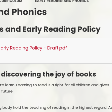
CURRICULUM
EARLY READING AND PHONICS
PE and Sport Premium
nd Phonics
Pupil Premium
Sc
s and Early Reading Policy
Safeguarding
SEND
arly Reading Policy - Draft.pdf
GDPR
Local Committee Members
 discovering the joy of books
Equality
Mental Health
 learn. Learning to read is a right for all children and gives
future.
Early Help Offer
Help with Bullying
g body hold the teaching of reading in the highest regard. A