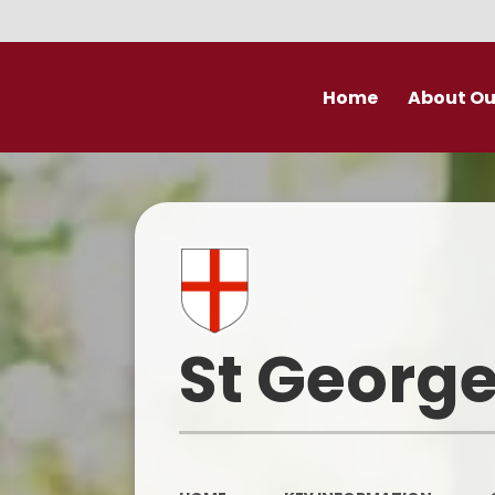
Home
About Ou
Welcome
Prospectu
School Valu
Who’s Wh
St George
Derby Diocese Acad
(DDAT)
Vacancies