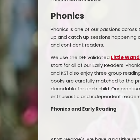
Phonics
Phonics is one of our passions across 
up and catch up sessions happening ac
and confident readers.
We use the DFE validated
Little Wand
start for all of our Early Readers. Phoni
and KS1 also enjoy three group readin
books are carefully matched to the pr
decodable for each child. Our practise
enthusiastic and independent readers
Phonics and Early Reading
At St George's, we have a positive rea