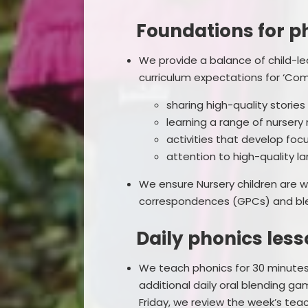
Foundations for ph
We provide a balance of child-le
curriculum expectations for ‘Com
sharing high-quality stori
learning a range of nurser
activities that develop focu
attention to high-quality l
We ensure Nursery children are
correspondences (GPCs) and ble
Daily phonics lesso
We teach phonics for 30 minutes 
additional daily oral blending gam
Friday, we review the week’s tea