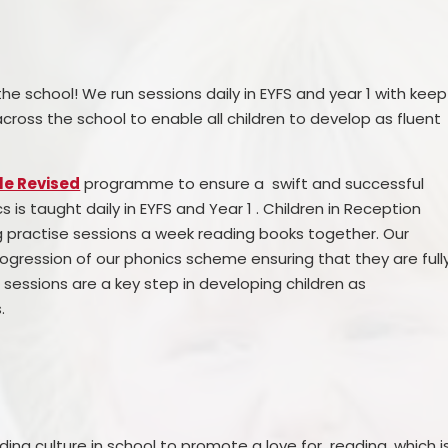
the school! We run sessions daily in EYFS and year 1 with keep
ross the school to enable all children to develop as fluent
le Revised
programme to ensure a swift and successful
cs is taught daily in EYFS and Year 1 . Children in Reception
g practise sessions a week reading books together. Our
ogression of our phonics scheme ensuring that they are full
 sessions are a key step in developing children as
.
ding culture in school to promote a love for reading, which i