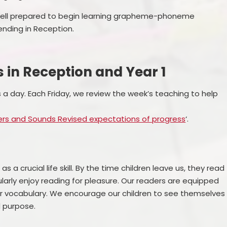
 well prepared to begin learning grapheme-phoneme
nding in Reception.
s in Reception and Year 1
a day. Each Friday, we review the week’s teaching to help
ters and Sounds Revised expectations of progress
‘.
s a crucial life skill. By the time children leave us, they read
larly enjoy reading for pleasure. Our readers are equipped
iar vocabulary. We encourage our children to see themselves
d purpose.