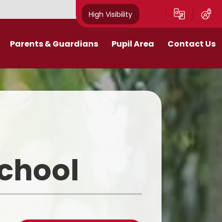
High Visibility
Parents & Guardians
Pupil Area
Contact Us
Remote Education
Class Pages
Contact Details
Curriculum
Gallery
New Mills Carnival
School Blog
Assessment Information
School Videos
School
Term Dates
Safeguarding for pupils
School Day
eakfast and After School Club