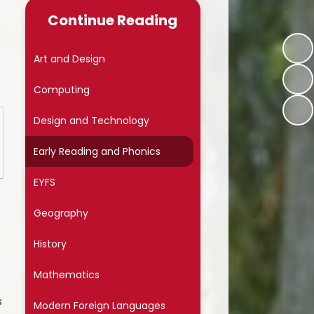
Late/Absence Procedures
Continue Reading
School Dinner Menu & Free
hool Dinner Information card
Art and Design
PTA
Computing
Uniform Information
Design and Technology
Covid-19
Early Reading and Phonics
Wellbeing
EYFS
Collective Worship
Geography
Useful Links
History
On Line Safety
Mathematics
Arbor
s
Modern Foreign Languages