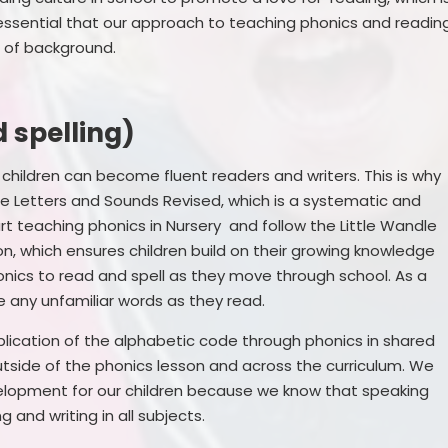
t is essential that our approach to teaching phonics and readin
ss of background.
 spelling)
r children can become fluent readers and writers. This is why
e Letters and Sounds Revised, which is a systematic and
 teaching phonics in Nursery and follow the Little Wandle
n, which ensures children build on their growing knowledge
nics to read and spell as they move through school. As a
kle any unfamiliar words as they read.
plication of the alphabetic code through phonics in shared
utside of the phonics lesson and across the curriculum. We
elopment for our children because we know that speaking
ng and writing in all subjects.