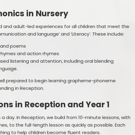
onics in Nursery
d and adult-led experiences for all children that meet the
munication and language’ and ‘Literacy’. These include:
es and poems
y rhymes and action rhymes
sed listening and attention, including oral blending
anguage.
 well prepared to begin learning grapheme-phoneme
nding in Reception.
ns in Reception and Year 1
a day. In Reception, we build from 10-minute lessons, with
es, to the full-length lesson as quickly as possible. Each
ching to help children become fluent readers.