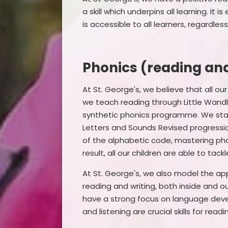
a skill which underpins all learning. I
is accessible to all learners, regardle
Phonics (reading and
At St. George's, we believe that all ou
we teach reading through Little Wandl
synthetic phonics programme. We start
Letters and Sounds Revised progressio
of the alphabetic code, mastering pho
result, all our children are able to tac
At St. George's, we also model the ap
reading and writing, both inside and o
have a strong focus on language dev
and listening are crucial skills for readi