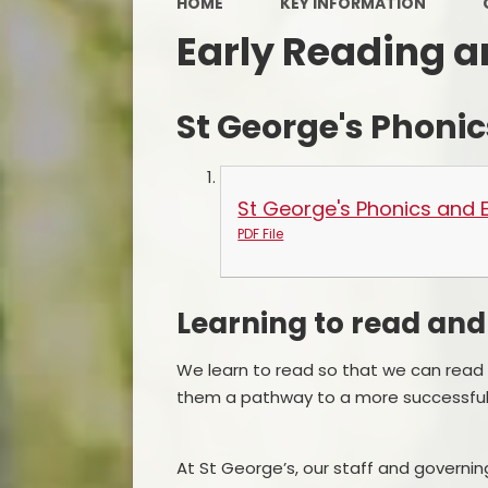
HOME
KEY INFORMATION
Early Reading a
St George's Phonic
St George's Phonics and E
PDF File
Learning to read and
We learn to read so that we can read to
them a pathway to a more successful 
At St George’s, our staff and governin