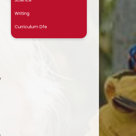
Science
Writing
Curriculum Dfe
y
s