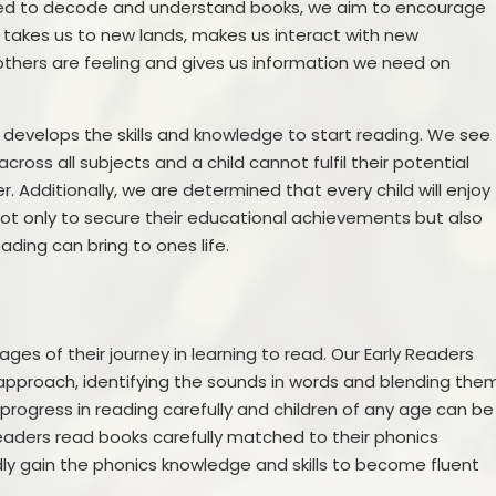
eeded to decode and understand books, we aim to encourage
Prevent
E
g takes us to new lands, makes us interact with new
thers are feeling and gives us information we need on
ly develops the skills and knowledge to start reading. We see
cross all subjects and a child cannot fulfil their potential
Additionally, we are determined that every child will enjoy
ot only to secure their educational achievements but also
eading can bring to ones life.
ages of their journey in learning to read. Our Early Readers
approach, identifying the sounds in words and blending the
 progress in reading carefully and children of any age can be
 Readers read books carefully matched to their phonics
ly gain the phonics knowledge and skills to become fluent