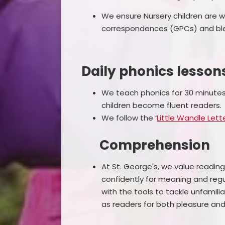
We ensure Nursery children are
correspondences (GPCs) and ble
Daily phonics lesson
We teach phonics for 30 minutes 
children become fluent readers.
We follow the ‘
Little Wandle Let
Comprehension
At St. George's, we value reading a
confidently for meaning and regu
with the tools to tackle unfamil
as readers for both pleasure an