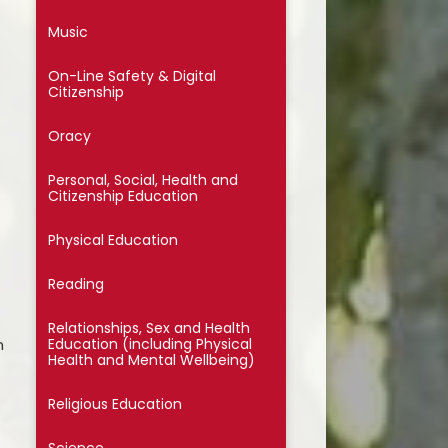
ssential School Information
Music
On-Line Safety & Digital
Citizenship
Oracy
Personal, Social, Health and
Citizenship Education
Physical Education
Reading
Relationships, Sex and Health
m
Education (including Physical
Health and Mental Wellbeing)
Religious Education