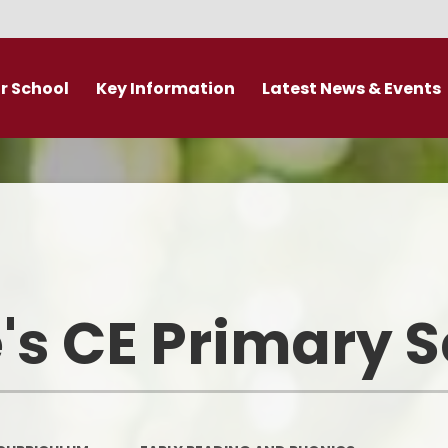
r School
Key Information
Latest News & Events
DDAT Executive Information
Calendar
s
Fundamental British Values &
Latest News
Protected Characteristics
es
Newsletter
Personal Development
o
Primary Admissions guide
Ofsted and Performance Data
's CE Primary 
emy Trust
Policies
Admissions
Br
Curriculum