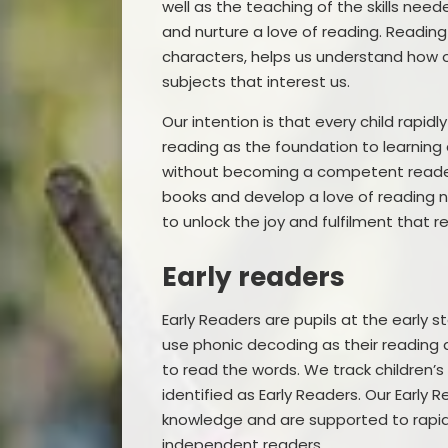
well as the teaching of the skills n
and nurture a love of reading. Readin
characters, helps us understand how o
subjects that interest us.
Our intention is that every child rapid
reading as the foundation to learning a
without becoming a competent reader. 
books and develop a love of reading n
to unlock the joy and fulfilment that r
Early readers
Early Readers are pupils at the early st
use phonic decoding as their reading 
to read the words. We track children’s
identified as Early Readers. Our Early
knowledge and are supported to rapid
independent readers.