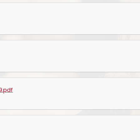
Prevent
E
9.pdf