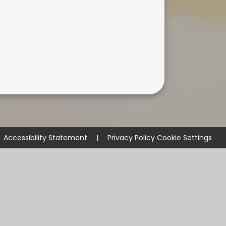
Accessibility Statement
|
Privacy Policy
Cookie Settings