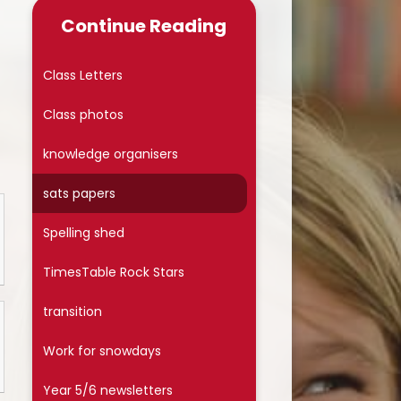
Late/Absence Procedures
Continue Reading
School Dinner Menu & Free
hool Dinner Information card
Class Letters
PTA
Class photos
Uniform Information
knowledge organisers
Covid-19
sats papers
Wellbeing
Spelling shed
Collective Worship
TimesTable Rock Stars
Useful Links
transition
On Line Safety
Work for snowdays
Arbor
Year 5/6 newsletters