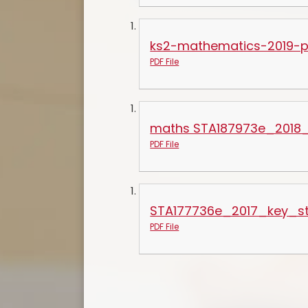
ks2-mathematics-2019-pa
PDF File
maths STA187973e_2018_
PDF File
STA177736e_2017_key_s
PDF File