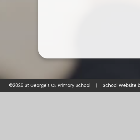
©2026 St George's CE Primary School
|
School Website 
Cookie Policy
This site uses cookies to store information on your computer.
Cl
Accept All
Manage Cookies
Deny All