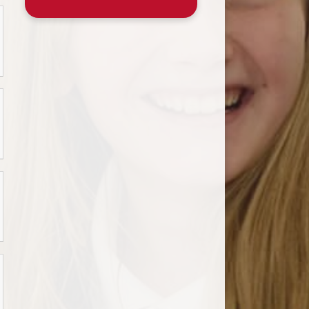
ssential School Information