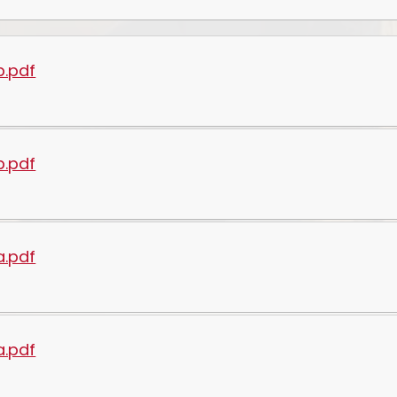
b.pdf
b.pdf
a.pdf
a.pdf