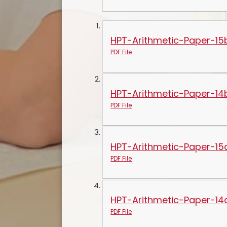
HPT-Arithmetic-Paper-15
PDF File
HPT-Arithmetic-Paper-14
PDF File
HPT-Arithmetic-Paper-15
PDF File
HPT-Arithmetic-Paper-14
PDF File