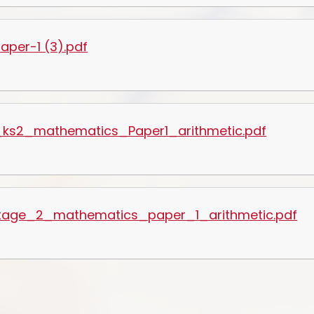
per-1 (3).pdf
ks2_mathematics_Paper1_arithmetic.pdf
tage_2_mathematics_paper_1_arithmetic.pdf