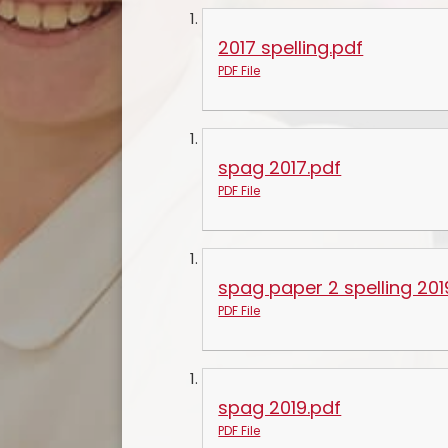
2017 spelling.pdf
PDF File
spag 2017.pdf
PDF File
spag paper 2 spelling 201
PDF File
spag 2019.pdf
PDF File