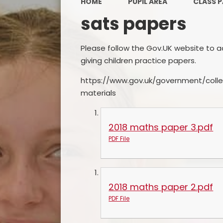
HOME
PUPIL AREA
CLASS 
sats papers
Please follow the Gov.UK website to acc
giving children practice papers.
https://www.gov.uk/government/colle
materials
2018 maths paper 3.pdf
PDF File
2018 maths paper 2.pdf
PDF File