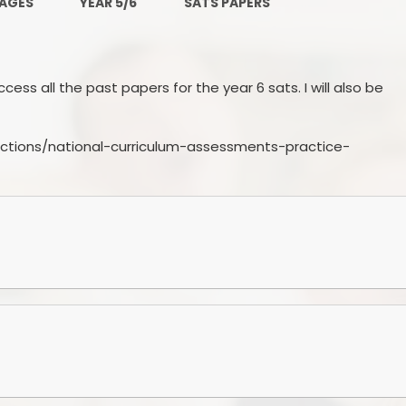
PAGES
YEAR 5/6
SATS PAPERS
PE and Sport Premium
Pupil Premium
Sc
ess all the past papers for the year 6 sats. I will also be
Safeguarding
SEND
ctions/national-curriculum-assessments-practice-
GDPR
Local Committee Members
Equality
Mental Health
Early Help Offer
Help with Bullying