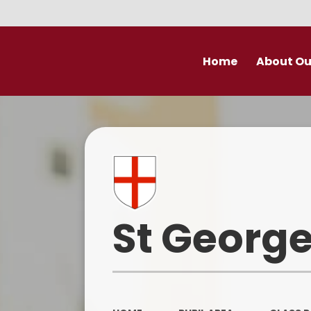
Home
About Ou
Welcome
Prospectu
School Valu
Who’s Wh
St George
Derby Diocese Acad
(DDAT)
Vacancies