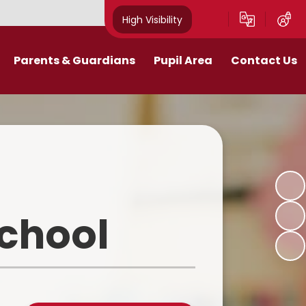
High Visibility
Parents & Guardians
Pupil Area
Contact Us
Remote Education
Class Pages
Contact Details
Curriculum
Gallery
New Mills Carnival
School Blog
Assessment Information
School Videos
School
Term Dates
Safeguarding for pupils
School Day
eakfast and After School Club