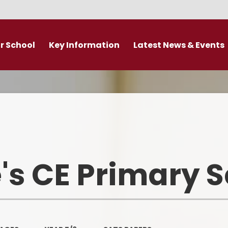
r School
Key Information
Latest News & Events
DDAT Executive Information
Calendar
s
Fundamental British Values &
Latest News
Protected Characteristics
es
Newsletter
Personal Development
o
Primary Admissions guide
Ofsted and Performance Data
's CE Primary 
emy Trust
Policies
Admissions
Br
Curriculum