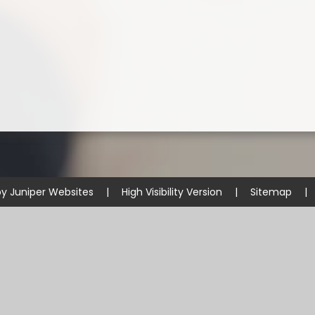
by
Juniper Websites
|
High Visibility Version
|
Sitemap
|
ick here for more information