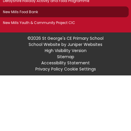
Derbyshire Holiday Activity and Food Programme
New Mills Food Bank
New Mills Youth & Community Project CIC
©2026 St George's CE Primary School
School Website by
Juniper Websites
High Visibility Version
Sitemap
Accessibility Statement
Privacy Policy
Cookie Settings