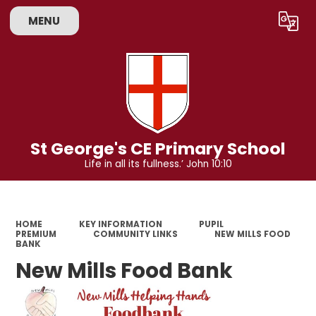
MENU
Powered by
Translate
St George's CE Primary School
Life in all its fullness.’ John 10:10
HOME
KEY INFORMATION
PUPIL
PREMIUM
COMMUNITY LINKS
NEW MILLS FOOD
BANK
New Mills Food Bank