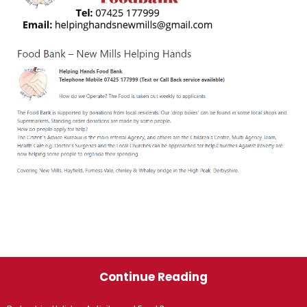
Continue Reading