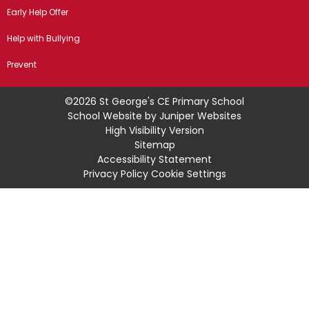
Early Help Offer
Help with Bullying
Prevent
©2026 St George's CE Primary School
School Website by
Juniper Websites
High Visibility Version
Sitemap
Accessibility Statement
Privacy Policy
Cookie Settings