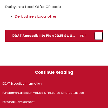
Derbyshire Local Offer QR code
Derbyshire's Local offer
DDAT Accessibility Plan 2025 St. George's
PDF
Continue Reading
DDAT Executive Information
Fundamental British Values & Protected Characteristics
Personal Development