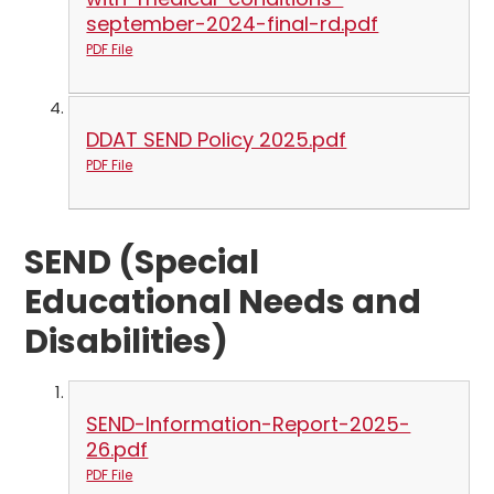
september-2024-final-rd.pdf
PDF File
DDAT SEND Policy 2025.pdf
PDF File
SEND (Special
Educational Needs and
Disabilities)
SEND-Information-Report-2025-
26.pdf
PDF File