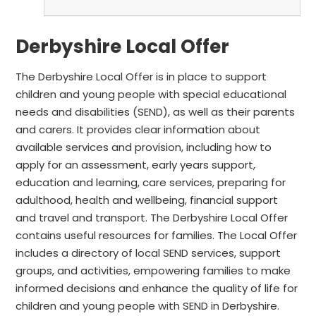
Derbyshire Local Offer
The Derbyshire Local Offer is in place to support
children and young people with special educational
needs and disabilities (SEND),
as well as their parents
and carers.
It provides clear information about
available services and provision, including
how to
apply for an assessment, early years support,
education and learning, care services, preparing for
adulthood, health and wellbeing, financial support
and travel and transport. The Derbyshire Local Offer
contains useful
resources for families. The Local Offer
includes a directory of local SEND services, support
groups, and activities, empowering families to make
informed decisions and enhance the quality of life for
children and young people with SEND in Derbyshire.