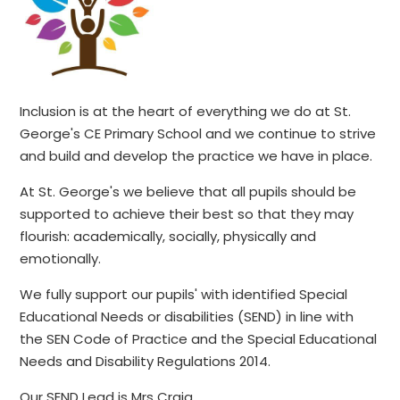
Inclusion is at the heart of everything we do at St.
George's CE Primary School and we continue to strive
and build and develop the practice we have in place.
At St. George's we believe that all pupils should be
supported to achieve their best so that they may
flourish: academically, socially, physically and
emotionally.
We fully support our pupils' with identified Special
Educational Needs or disabilities (SEND) in line with
the SEN Code of Practice and the Special Educational
Needs and Disability Regulations 2014.
Our SEND Lead is Mrs Craig.