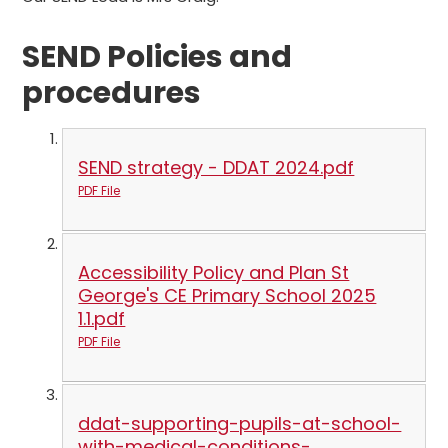
SEND Policies and
procedures
SEND strategy - DDAT 2024.pdf
PDF File
Accessibility Policy and Plan St
George's CE Primary School 2025
1.1.pdf
PDF File
ddat-supporting-pupils-at-school-
with-medical-conditions-