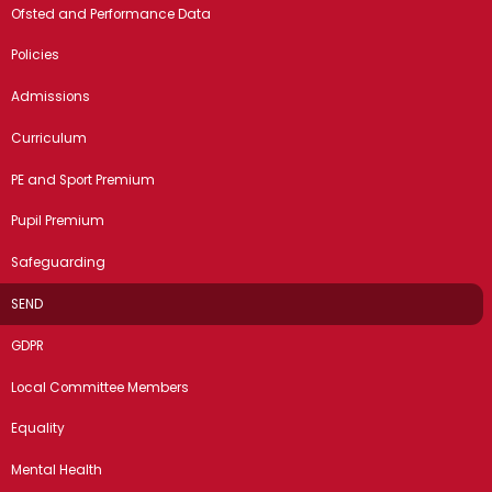
Ofsted and Performance Data
Policies
Admissions
Curriculum
PE and Sport Premium
Pupil Premium
Safeguarding
SEND
GDPR
Local Committee Members
Equality
Mental Health