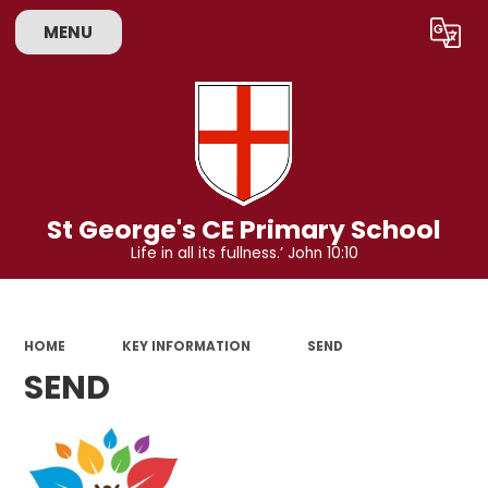
MENU
Powered by
Translate
St George's CE Primary School
Life in all its fullness.’ John 10:10
HOME
KEY INFORMATION
SEND
SEND