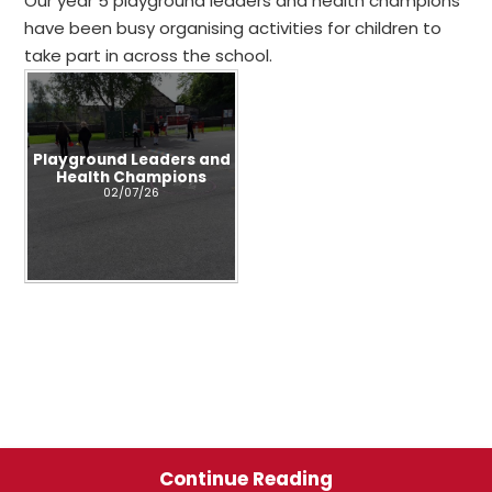
Our year 5 playground leaders and health champions
have been busy organising activities for children to
take part in across the school.
Playground Leaders and
Health Champions
02/07/26
Continue Reading