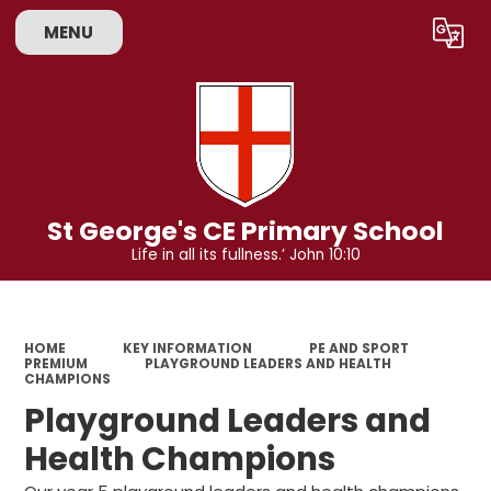
MENU
Powered by
Translate
St George's CE Primary School
Life in all its fullness.’ John 10:10
HOME
KEY INFORMATION
PE AND SPORT
PREMIUM
PLAYGROUND LEADERS AND HEALTH
CHAMPIONS
Playground Leaders and
Health Champions