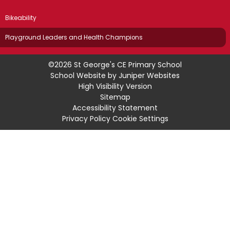
Bikeability
Playground Leaders and Health Champions
©2026 St George's CE Primary School
School Website by
Juniper Websites
High Visibility Version
Sitemap
Accessibility Statement
Privacy Policy
Cookie Settings